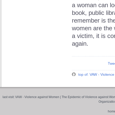
a woman can look
book, public lib
remember is the 
women are the 
a victim, it is 
again.
Twe
top of: VAW - Violenc
last visit:
VAW - Violence against Women
|
The Epidemic of Violence against Wom
Organizatio
hom