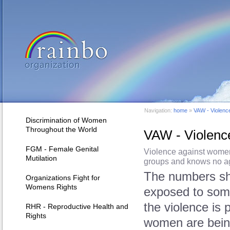
Navigation:
home
»
VAW - Violenc
Discrimination of Women
Throughout the World
VAW - Violen
FGM - Female Genital
Violence against women 
Mutilation
groups and knows no ag
The numbers sho
Organizations Fight for
Womens Rights
exposed to some
the violence is 
RHR - Reproductive Health and
Rights
women are being