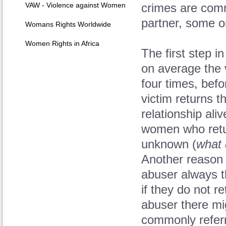
VAW - Violence against Women
crimes are comm
partner, some o
Womans Rights Worldwide
Women Rights in Africa
The first step i
on average the v
four times, befo
victim returns t
relationship ali
women who retur
unknown (
what 
Another reason 
abuser always t
if they do not r
abuser there mi
commonly referr