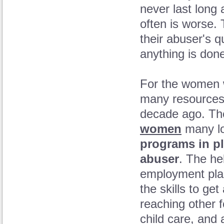
never last long 
often is worse
their abuser's q
anything is don
For the women w
many resources 
decade ago. The
women
many loc
programs in pl
abuser
. The hel
employment plac
the skills to ge
reaching other 
child care, and 