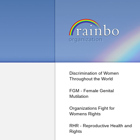
Discrimination of Women
Throughout the World
FGM - Female Genital
Mutilation
Organizations Fight for
Womens Rights
RHR - Reproductive Health and
Rights