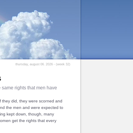
thursday, august 06. 2026 - (week 32)
s
e same rights that men have
f they did, they were scorned and
hind the men and were expected to
being kept down, though, many
omen get the rights that every