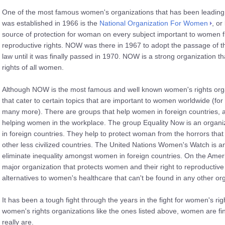
One of the most famous women's organizations that has been leading th
was established in 1966 is the
National Organization For Women
, or
source of protection for woman on every subject important to women f
reproductive rights. NOW was there in 1967 to adopt the passage of th
law until it was finally passed in 1970. NOW is a strong organization tha
rights of all women.
Although NOW is the most famous and well known women's rights orga
that cater to certain topics that are important to women worldwide (fo
many more). There are groups that help women in foreign countries, a
helping women in the workplace. The group Equality Now is an organi
in foreign countries. They help to protect woman from the horrors tha
other less civilized countries. The United Nations Women's Watch is a
eliminate inequality amongst women in foreign countries. On the Amer
major organization that protects women and their right to reproducti
alternatives to women's healthcare that can't be found in any other or
It has been a tough fight through the years in the fight for women's rig
women's rights organizations like the ones listed above, women are fi
really are.