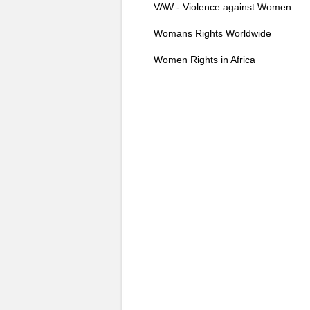
VAW - Violence against Women
Womans Rights Worldwide
Women Rights in Africa