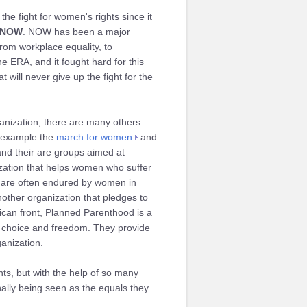
e fight for women's rights since it
NOW
. NOW has been a major
rom workplace equality, to
e ERA, and it fought hard for this
t will never give up the fight for the
nization, there are many others
r example the
march for women
and
nd their are groups aimed at
zation that helps women who suffer
t are often endured by women in
nother organization that pledges to
ican front, Planned Parenthood is a
ve choice and freedom. They provide
ganization.
hts, but with the help of so many
nally being seen as the equals they