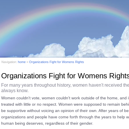
Navigation:
home
»
Organizations Fight for Womens Rights
Organizations Fight for Womens Right
For many years throughout history, women haven't received th
always know.
Women couldn't vote, women couldn't work outside of the home, and i
treated with little or no respect. Women were supposed to remain be
be supportive without voicing an opinion of their own. After years of 
organizations and people have come forth through the years to help w
human being deserves, regardless of their gender.