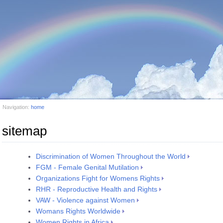
Navigation:
home
sitemap
Discrimination of Women Throughout the World
FGM - Female Genital Mutilation
Organizations Fight for Womens Rights
RHR - Reproductive Health and Rights
VAW - Violence against Women
Womans Rights Worldwide
Women Rights in Africa