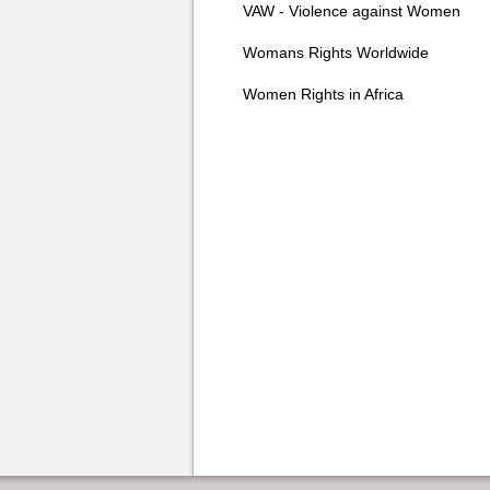
VAW - Violence against Women
Womans Rights Worldwide
Women Rights in Africa