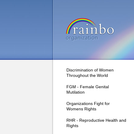
Discrimination of Women
Throughout the World
FGM - Female Genital
Mutilation
Organizations Fight for
Womens Rights
RHR - Reproductive Health and
Rights