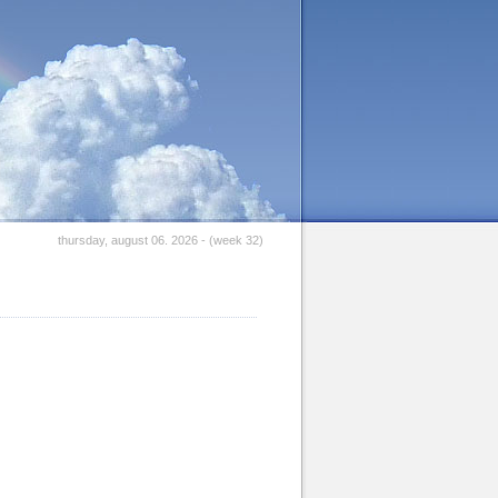
thursday, august 06. 2026 - (week 32)