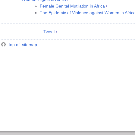
Female Genital Mutilation in Africa
The Epidemic of Violence against Women in Afric
Tweet
top of: sitemap