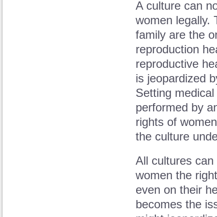
A culture can no
women legally. 
family are the 
reproduction hea
reproductive he
is jeopardized by
Setting medical
performed by an
rights of women
the culture und
All cultures can
women the right
even on their he
becomes the is