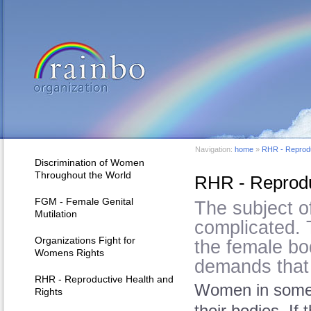
Navigation:
home
»
RHR - Reprodu
Discrimination of Women
Throughout the World
RHR - Reprodu
FGM - Female Genital
The subject of
Mutilation
complicated. 
Organizations Fight for
the female bo
Womens Rights
demands that a
RHR - Reproductive Health and
Women in some c
Rights