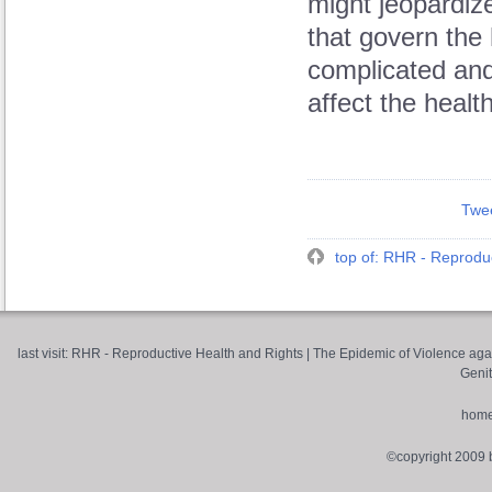
might jeopardiz
that govern the
complicated and
affect the healt
Twe
top of: RHR - Reproduc
last visit:
RHR - Reproductive Health and Rights
|
The Epidemic of Violence aga
Genit
hom
©copyright 2009 by