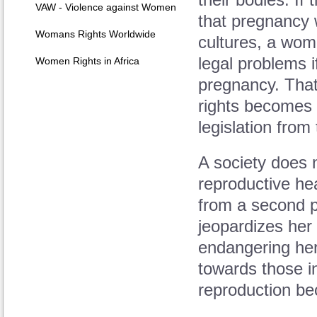
their bodies. If
VAW - Violence against Women
that pregnancy 
Womans Rights Worldwide
cultures, a wom
legal problems 
Women Rights in Africa
pregnancy. That
rights becomes
legislation fro
A society does 
reproductive he
from a second p
jeopardizes her 
endangering her
towards those i
reproduction be