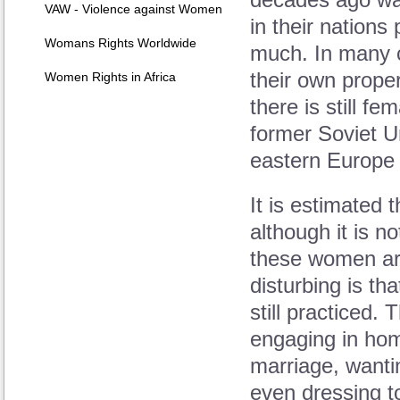
decades ago was
VAW - Violence against Women
in their nations 
Womans Rights Worldwide
much. In many c
their own proper
Women Rights in Africa
there is still f
former Soviet U
eastern Europe t
It is estimated 
although it is 
these women are
disturbing is th
still practiced.
engaging in hom
marriage, wanti
even dressing to