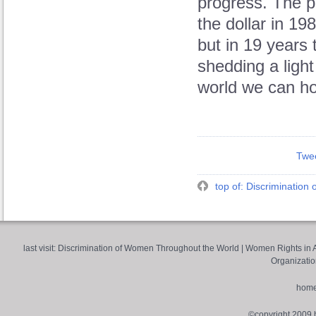
progress. The p
the dollar in 19
but in 19 years
shedding a ligh
world we can hop
Twe
top of: Discriminatio
last visit:
Discrimination of Women Throughout the World
|
Women Rights in A
Organizatio
hom
©copyright 2009 by