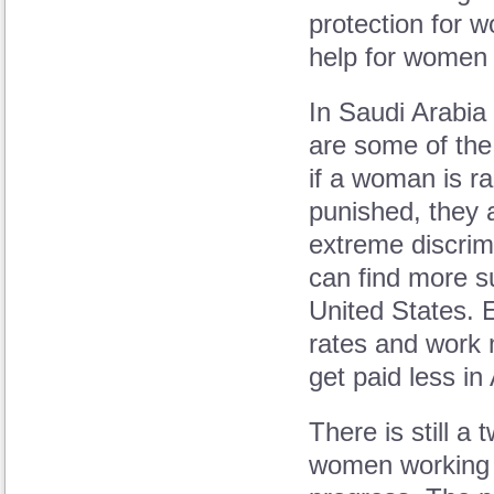
protection for 
help for women 
In Saudi Arabia
are some of the
if a woman is ra
punished, they 
extreme discrim
can find more su
United States. 
rates and work 
get paid less in
There is still 
women working 