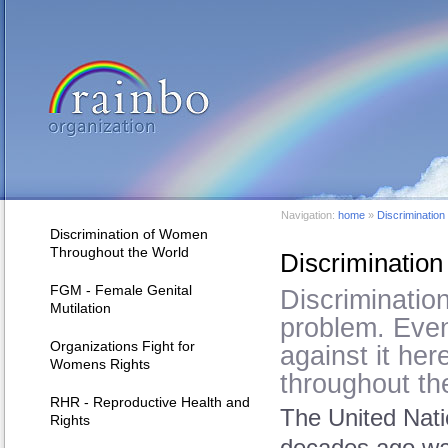
Navigation:
home
»
Discriminatio
Discrimination of Women
Throughout the World
Discriminatio
FGM - Female Genital
Discrimination
Mutilation
problem. Eve
Organizations Fight for
against it here
Womens Rights
throughout th
RHR - Reproductive Health and
The United Nat
Rights