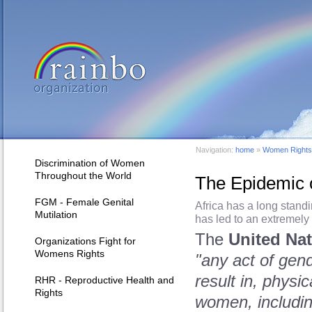
Navigation:
home
»
Women Rights 
Discrimination of Women
Throughout the World
The Epidemic o
FGM - Female Genital
Africa has a long stand
Mutilation
has led to an extremely
The
United Na
Organizations Fight for
Womens Rights
"any act of gende
result in, physi
RHR - Reproductive Health and
Rights
women, including