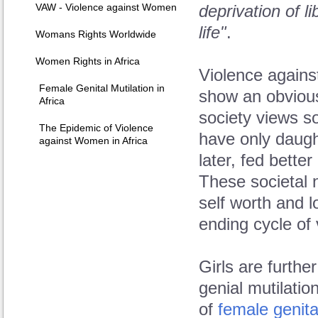
VAW - Violence against Women
deprivation of li
life"
.
Womans Rights Worldwide
Women Rights in Africa
Violence agains
Female Genital Mutilation in
show an obvious
Africa
society views son
The Epidemic of Violence
have only daugh
against Women in Africa
later, fed bette
These societal 
self worth and 
ending cycle of 
Girls are furthe
genial mutilati
of
female genita