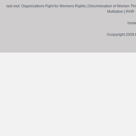
last visit:
Organizations Fight for Womens Rights
|
Discrimination of Women Th
Mutilation
|
RHR -
hom
©copyright 2009 by