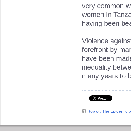
very common wit
women in Tanza
having been beat
Violence agains
forefront by ma
have been made 
inequality betw
many years to b
top of: The Epidemic o