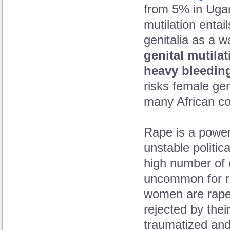
from 5% in Ugan
mutilation entail
genitalia as a w
genital mutilat
heavy bleeding
risks female geni
many African co
Rape is a powerf
unstable politic
high number of co
uncommon for r
women are rape
rejected by the
traumatized and