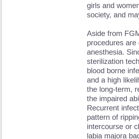
girls and women
society, and ma
Aside from FGM
procedures are 
anesthesia. Sin
sterilization tec
blood borne infe
and a high likel
the long-term, r
the impaired abi
Recurrent infect
pattern of rippi
intercourse or c
labia majora ba