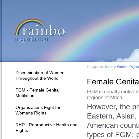
Navigation:
home
»
Women Rights 
Discrimination of Women
Throughout the World
Female Genital 
FGM - Female Genital
FGM is usually motivate
Mutilation
regions of Africa.
However, the p
Organizations Fight for
Womens Rights
Eastern, Asian,
American countr
RHR - Reproductive Health and
Rights
types of FGM: pa