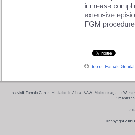
increase compli
extensive episio
FGM procedure
top of: Female Genital 
last visit:
Female Genital Mutilation in Africa
|
VAW - Violence against Wome
Organizatio
hom
©copyright 2009 by