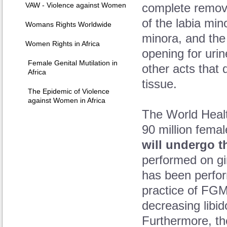
VAW - Violence against Women
complete removal
of the labia min
Womans Rights Worldwide
minora, and the 
Women Rights in Africa
opening for uri
Female Genital Mutilation in
other acts that 
Africa
tissue.
The Epidemic of Violence
against Women in Africa
The World Healt
90 million femal
will undergo t
performed on gi
has been perfor
practice of FGM
decreasing libid
Furthermore, th